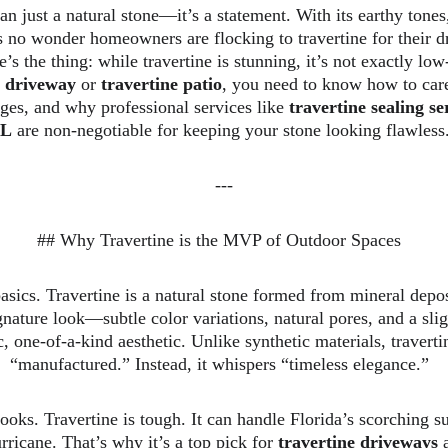
an just a natural stone—it’s a statement. With its earthy tones
’s no wonder homeowners are flocking to travertine for their d
’s the thing: while travertine is stunning, it’s not exactly lo
e driveway
 or 
travertine patio
, you need to know how to care 
nges, and why professional services like 
travertine sealing s
L
 are non-negotiable for keeping your stone looking flawless.
---
## Why Travertine is the MVP of Outdoor Spaces  
basics. Travertine is a natural stone formed from mineral depos
gnature look—subtle color variations, natural pores, and a sl
c, one-of-a-kind aesthetic. Unlike synthetic materials, travert
“manufactured.” Instead, it whispers “timeless elegance.”  
looks. Travertine is tough. It can handle Florida’s scorching su
rricane. That’s why it’s a top pick for 
travertine driveways
 