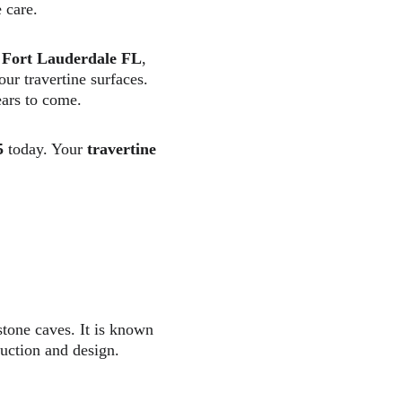
 care.  
es Fort Lauderdale FL
, 
our travertine surfaces. 
ars to come.  
5
 today. Your 
travertine 
stone caves. It is known 
ruction and design.  