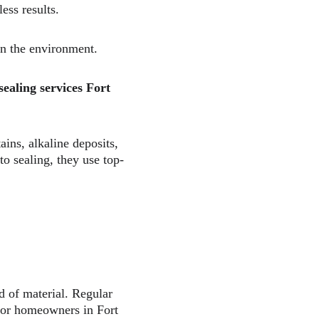
ess results.  
on the environment.  
sealing services Fort 
ns, alkaline deposits, 
to sealing, they use top-
nd of material. Regular 
 For homeowners in Fort 