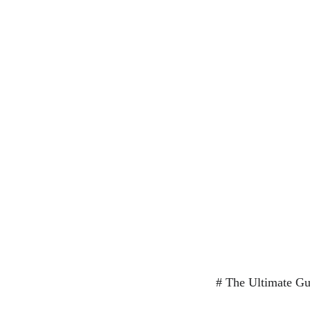
# The Ultimate Gui