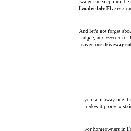
water can seep into the
Lauderdale FL
 are a m
And let’s not forget abo
algae, and even rust. R
travertine driveway so
If you take away one thin
makes it prone to stai
For homeowners in For