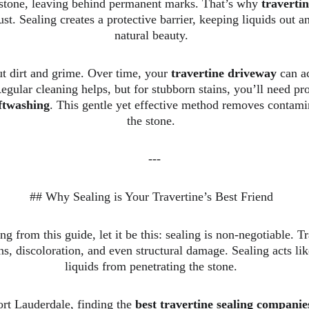
 stone, leaving behind permanent marks. That’s why 
travertin
ust. Sealing creates a protective barrier, keeping liquids out a
natural beauty.  
ut dirt and grime. Over time, your 
travertine driveway
 can a
egular cleaning helps, but for stubborn stains, you’ll need pro
ftwashing
. This gentle yet effective method removes contam
the stone.  
---
## Why Sealing is Your Travertine’s Best Friend  
g from this guide, let it be this: sealing is non-negotiable. T
ns, discoloration, and even structural damage. Sealing acts lik
liquids from penetrating the stone.  
t Lauderdale, finding the 
best travertine sealing compani