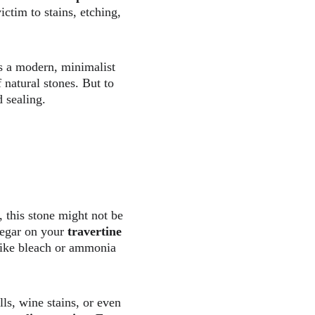
ictim to stains, etching, 
as a modern, minimalist 
f natural stones. But to 
 sealing.  
, this stone might not be 
negar on your 
travertine 
like bleach or ammonia 
lls, wine stains, or even 