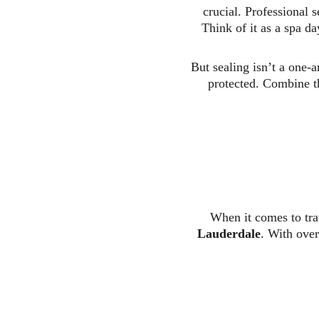
crucial. Professional s
Think of it as a spa da
But sealing isn’t a one-a
protected. Combine th
When it comes to trav
Lauderdale
. With over