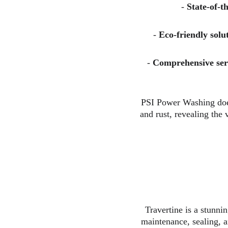
- 
State-of-t
- 
Eco-friendly solu
- 
Comprehensive ser
PSI Power Washing does
and rust, revealing the 
Travertine is a stunnin
maintenance, sealing, a