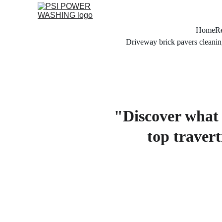
Home
Re
Driveway brick pavers cleanin
"Discover what t
top travert