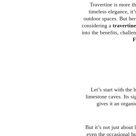
Travertine is more th
timeless elegance, it
outdoor spaces. But here
considering a 
travertin
into the benefits, challe
F
Let’s start with the 
limestone caves. Its si
gives it an organi
But it’s not just about 
even the occasional hu