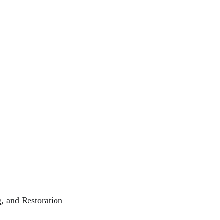
, and Restoration  