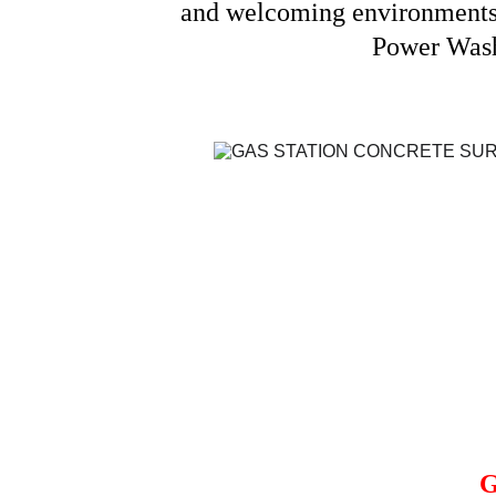
and welcoming environments f
Power Washi
G