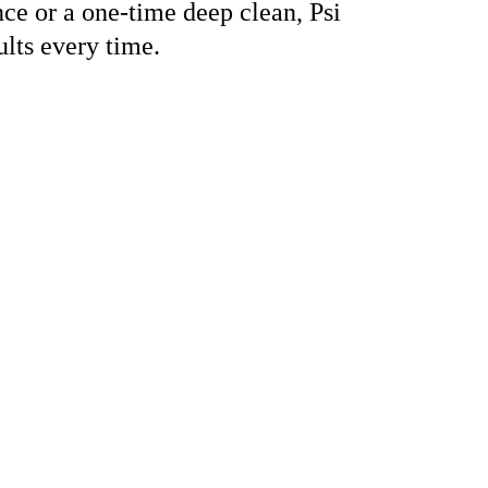
e or a one-time deep clean, Psi 
lts every time.