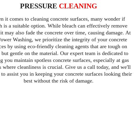
PRESSURE 
CLEANING
 it comes to cleaning concrete surfaces, many wonder if 
h is a suitable option. While bleach can effectively remove 
, it may also fade the concrete over time, causing damage. At 
ower Washing, we prioritize the integrity of your concrete 
ces by using eco-friendly cleaning agents that are tough on 
 but gentle on the material. Our expert team is dedicated to 
g you maintain spotless concrete surfaces, especially at gas 
s where cleanliness is crucial. Give us a call today, and we'll 
 to assist you in keeping your concrete surfaces looking their 
best without the risk of damage.
pecialize in providing top-notch pressure clea