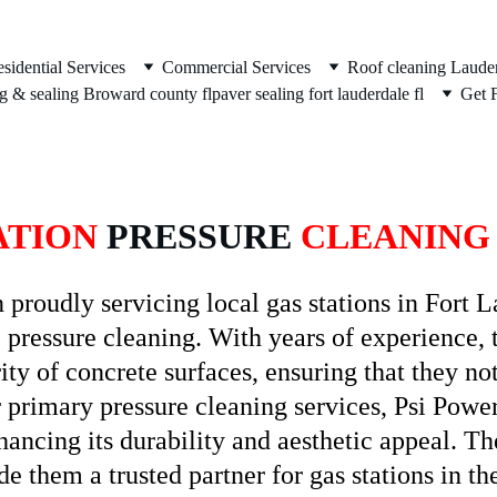
sidential Services
Commercial Services
Roof cleaning Lauder
g & sealing Broward county fl
paver sealing fort lauderdale fl
Get 
ATION
 PRESSURE 
CLEANING
roudly servicing local gas stations in Fort Lau
 pressure cleaning. With years of experience, t
ty of concrete surfaces, ensuring that they not
ir primary pressure cleaning services, Psi Powe
hancing its durability and aesthetic appeal. T
e them a trusted partner for gas stations in th