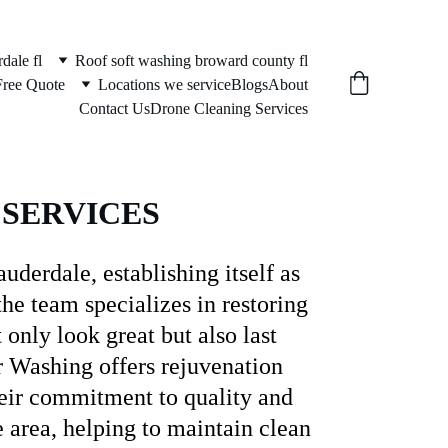
dale fl
Roof soft washing broward county fl
Free Quote
Locations we service
Blogs
About
Contact Us
Drone Cleaning Services
 
SERVICES
derdale, establishing itself as 
he team specializes in restoring 
 only look great but also last 
r Washing offers rejuvenation 
heir commitment to quality and 
e area, helping to maintain clean 