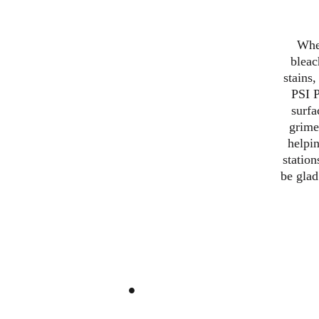
When
bleac
stains
PSI P
surfa
grime
helpin
station
be glad
.
At PSI Power Washing, we s