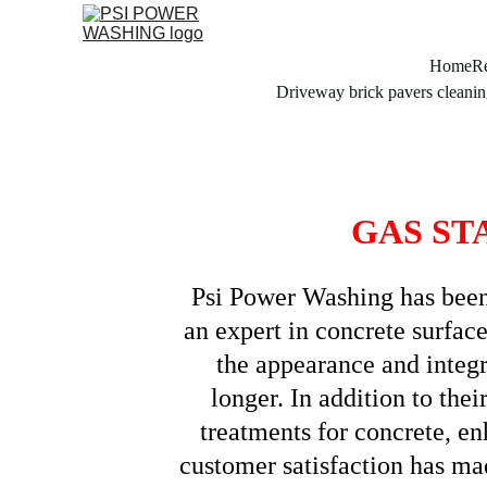
Home
Re
Driveway brick pavers cleanin
GAS ST
Psi Power Washing has been p
an expert in concrete surface
the appearance and integri
longer. In addition to the
treatments for concrete, en
customer satisfaction has mad