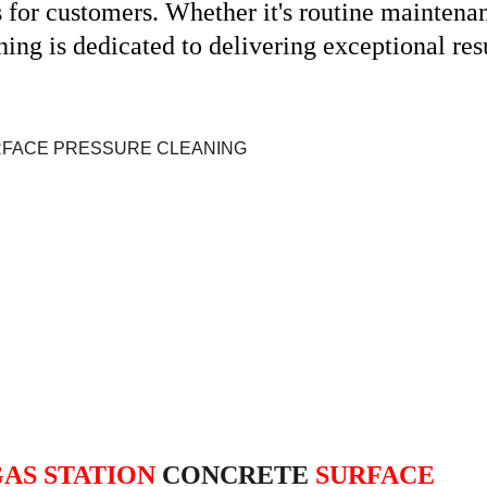
or customers. Whether it's routine maintenanc
ng is dedicated to delivering exceptional resu
AS STATION
 CONCRETE 
SURFACE 