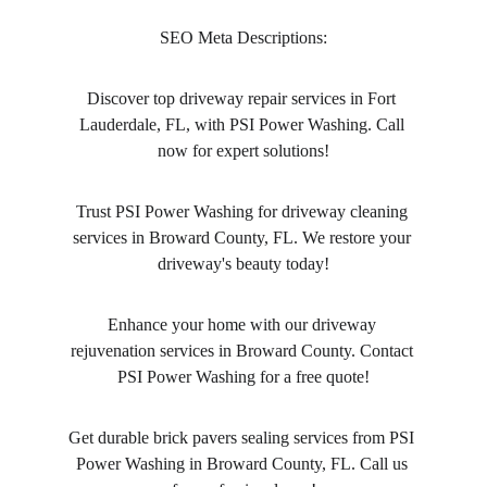
SEO Meta Descriptions:
Discover top driveway repair services in Fort 
Lauderdale, FL, with PSI Power Washing. Call 
now for expert solutions!
Trust PSI Power Washing for driveway cleaning 
services in Broward County, FL. We restore your 
driveway's beauty today!
Enhance your home with our driveway 
rejuvenation services in Broward County. Contact 
PSI Power Washing for a free quote!
Get durable brick pavers sealing services from PSI 
Power Washing in Broward County, FL. Call us 