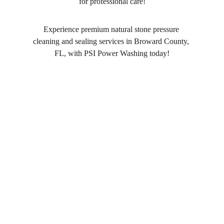
for professional care!
Experience premium natural stone pressure 
cleaning and sealing services in Broward County, 
FL, with PSI Power Washing today!