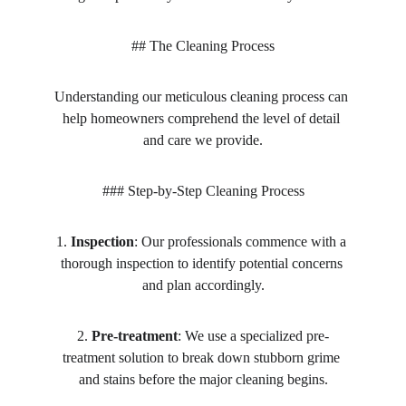
## The Cleaning Process
Understanding our meticulous cleaning process can 
help homeowners comprehend the level of detail 
and care we provide.
### Step-by-Step Cleaning Process
1. 
Inspection
: Our professionals commence with a 
thorough inspection to identify potential concerns 
and plan accordingly.
2. 
Pre-treatment
: We use a specialized pre-
treatment solution to break down stubborn grime 
and stains before the major cleaning begins.