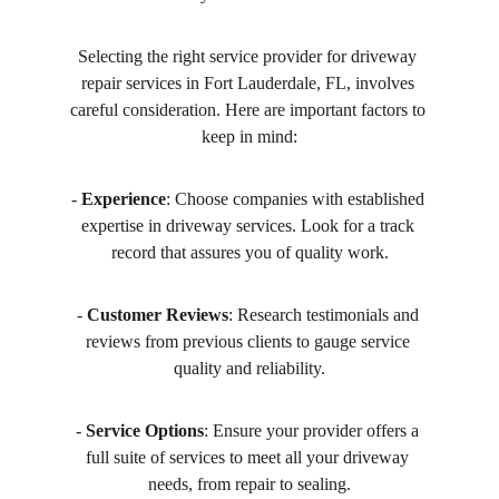
Selecting the right service provider for driveway 
repair services in Fort Lauderdale, FL, involves 
careful consideration. Here are important factors to 
keep in mind:
- 
Experience
: Choose companies with established 
expertise in driveway services. Look for a track 
record that assures you of quality work.
- 
Customer Reviews
: Research testimonials and 
reviews from previous clients to gauge service 
quality and reliability.
- 
Service Options
: Ensure your provider offers a 
full suite of services to meet all your driveway 
needs, from repair to sealing.