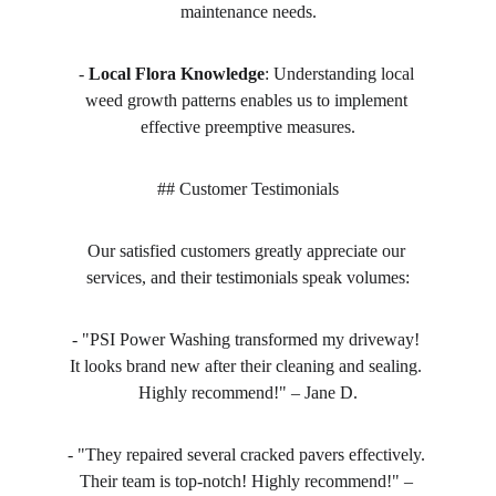
maintenance needs.
- 
Local Flora Knowledge
: Understanding local 
weed growth patterns enables us to implement 
effective preemptive measures.
## Customer Testimonials
Our satisfied customers greatly appreciate our 
services, and their testimonials speak volumes:
- "PSI Power Washing transformed my driveway! 
It looks brand new after their cleaning and sealing. 
Highly recommend!" – Jane D.
- "They repaired several cracked pavers effectively. 
Their team is top-notch! Highly recommend!" – 