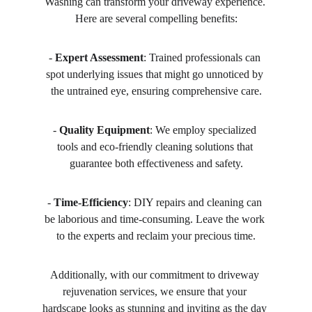
Washing can transform your driveway experience. 
Here are several compelling benefits:
- 
Expert Assessment
: Trained professionals can 
spot underlying issues that might go unnoticed by 
the untrained eye, ensuring comprehensive care.
- 
Quality Equipment
: We employ specialized 
tools and eco-friendly cleaning solutions that 
guarantee both effectiveness and safety.
- 
Time-Efficiency
: DIY repairs and cleaning can 
be laborious and time-consuming. Leave the work 
to the experts and reclaim your precious time.
Additionally, with our commitment to driveway 
rejuvenation services, we ensure that your 
hardscape looks as stunning and inviting as the day 