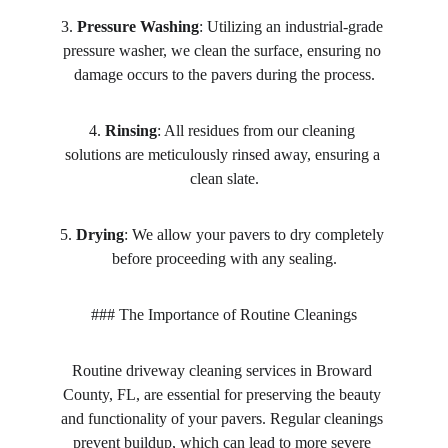
3. 
Pressure Washing
: Utilizing an industrial-grade 
pressure washer, we clean the surface, ensuring no 
damage occurs to the pavers during the process.
4. 
Rinsing
: All residues from our cleaning 
solutions are meticulously rinsed away, ensuring a 
clean slate.
5. 
Drying
: We allow your pavers to dry completely 
before proceeding with any sealing.
### The Importance of Routine Cleanings
Routine driveway cleaning services in Broward 
County, FL, are essential for preserving the beauty 
and functionality of your pavers. Regular cleanings 
prevent buildup, which can lead to more severe 