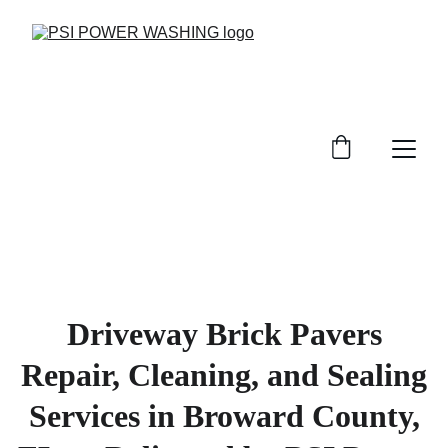
Driveway Brick Pavers
Repair, Cleaning, and Sealing
Services in Broward County,