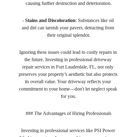
causing further destruction and deterioration.
- 
Stains and Discoloration
: Substances like oil 
and dirt can tarnish your pavers, detracting from 
their original splendor.
Ignoring these issues could lead to costly repairs in 
the future. Investing in professional driveway 
repair services in Fort Lauderdale, FL, not only 
preserves your property’s aesthetic but also protects 
its overall value. Your driveway reflects your 
commitment to your home—don't let neglect speak 
for you.
### The Advantages of Hiring Professionals
Investing in professional services like PSI Power 