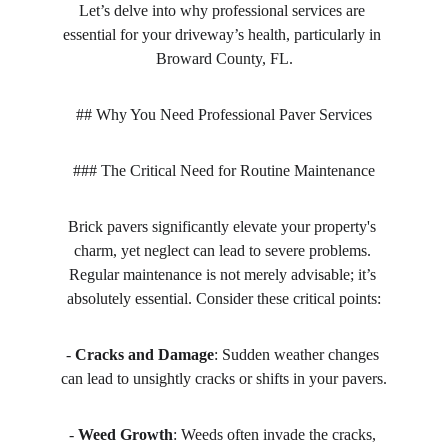
Let’s delve into why professional services are 
essential for your driveway’s health, particularly in 
Broward County, FL.
## Why You Need Professional Paver Services
### The Critical Need for Routine Maintenance
Brick pavers significantly elevate your property's 
charm, yet neglect can lead to severe problems. 
Regular maintenance is not merely advisable; it’s 
absolutely essential. Consider these critical points:
- 
Cracks and Damage
: Sudden weather changes 
can lead to unsightly cracks or shifts in your pavers.
- 
Weed Growth
: Weeds often invade the cracks, 