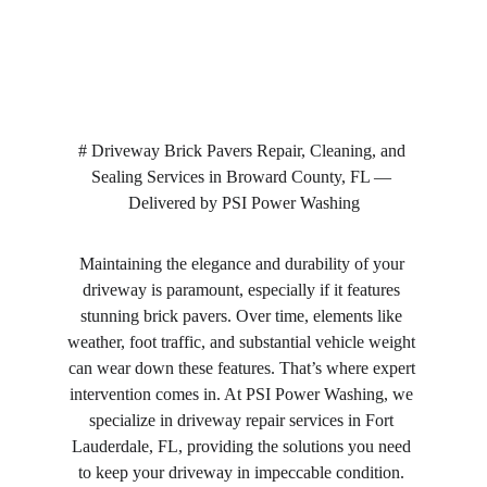
# Driveway Brick Pavers Repair, Cleaning, and 
Sealing Services in Broward County, FL — 
Delivered by PSI Power Washing
Maintaining the elegance and durability of your 
driveway is paramount, especially if it features 
stunning brick pavers. Over time, elements like 
weather, foot traffic, and substantial vehicle weight 
can wear down these features. That’s where expert 
intervention comes in. At PSI Power Washing, we 
specialize in driveway repair services in Fort 
Lauderdale, FL, providing the solutions you need 
to keep your driveway in impeccable condition. 