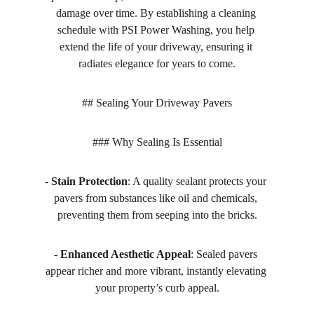
damage over time. By establishing a cleaning 
schedule with PSI Power Washing, you help 
extend the life of your driveway, ensuring it 
radiates elegance for years to come.
## Sealing Your Driveway Pavers
### Why Sealing Is Essential
- 
Stain Protection
: A quality sealant protects your 
pavers from substances like oil and chemicals, 
preventing them from seeping into the bricks.
- 
Enhanced Aesthetic Appeal
: Sealed pavers 
appear richer and more vibrant, instantly elevating 
your property’s curb appeal.