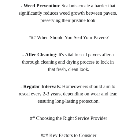
- 
Weed Prevention
: Sealants create a barrier that 
significantly reduces weed growth between pavers, 
preserving their pristine look.
### When Should You Seal Your Pavers?
- 
After Cleaning
: It's vital to seal pavers after a 
thorough cleaning and drying process to lock in 
that fresh, clean look.
- 
Regular Intervals
: Homeowners should aim to 
reseal every 2-3 years, depending on wear and tear, 
ensuring long-lasting protection.
## Choosing the Right Service Provider
### Key Factors to Consider