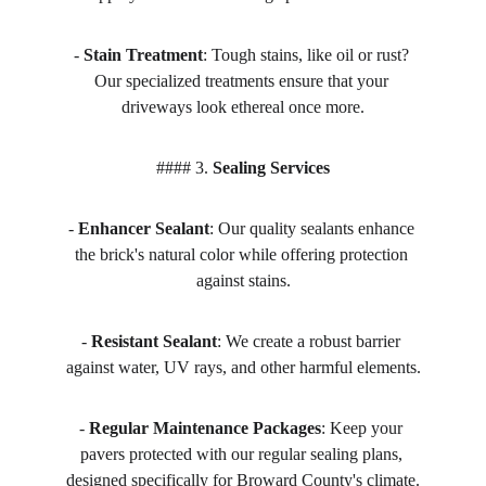
- 
Stain Treatment
: Tough stains, like oil or rust? 
Our specialized treatments ensure that your 
driveways look ethereal once more.
#### 3. 
Sealing Services
- 
Enhancer Sealant
: Our quality sealants enhance 
the brick's natural color while offering protection 
against stains.
- 
Resistant Sealant
: We create a robust barrier 
against water, UV rays, and other harmful elements.
- 
Regular Maintenance Packages
: Keep your 
pavers protected with our regular sealing plans, 
designed specifically for Broward County's climate.