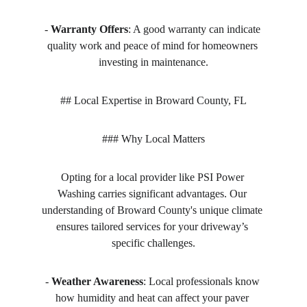
- 
Warranty Offers
: A good warranty can indicate 
quality work and peace of mind for homeowners 
investing in maintenance.
## Local Expertise in Broward County, FL
### Why Local Matters
Opting for a local provider like PSI Power 
Washing carries significant advantages. Our 
understanding of Broward County's unique climate 
ensures tailored services for your driveway’s 
specific challenges.
- 
Weather Awareness
: Local professionals know 
how humidity and heat can affect your paver 