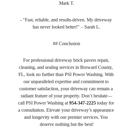
Mark T.
- "Fast, reliable, and results-driven. My driveway 
has never looked better!" – Sarah L.
## Conclusion
For professional driveway brick pavers repair, 
cleaning, and sealing services in Broward County, 
FL, look no further than PSI Power Washing. With 
our unparalleled expertise and commitment to 
customer satisfaction, your driveway can remain a 
radiant feature of your property. Don’t hesitate—
call PSI Power Washing at 
954-347-2225
 today for 
a consultation. Elevate your driveway’s appearance 
and longevity with our premier services. You 
deserve nothing but the best!