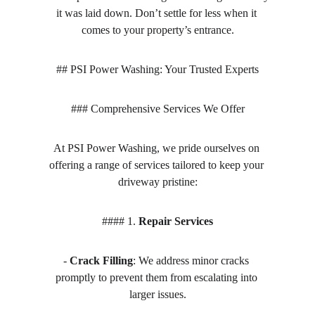
it was laid down. Don’t settle for less when it 
comes to your property’s entrance.
## PSI Power Washing: Your Trusted Experts
### Comprehensive Services We Offer
At PSI Power Washing, we pride ourselves on 
offering a range of services tailored to keep your 
driveway pristine:
#### 1. 
Repair Services
- 
Crack Filling
: We address minor cracks 
promptly to prevent them from escalating into 
larger issues.