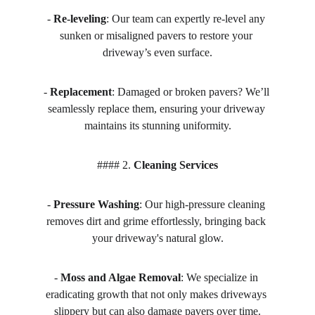
- 
Re-leveling
: Our team can expertly re-level any 
sunken or misaligned pavers to restore your 
driveway’s even surface.
- 
Replacement
: Damaged or broken pavers? We’ll 
seamlessly replace them, ensuring your driveway 
maintains its stunning uniformity.
#### 2. 
Cleaning Services
- 
Pressure Washing
: Our high-pressure cleaning 
removes dirt and grime effortlessly, bringing back 
your driveway's natural glow.
- 
Moss and Algae Removal
: We specialize in 
eradicating growth that not only makes driveways 
slippery but can also damage pavers over time.