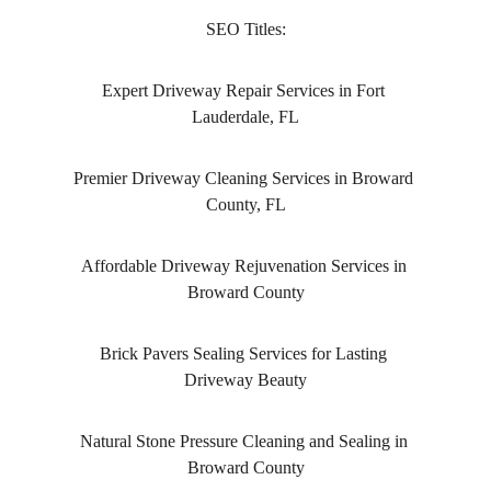
SEO Titles:
Expert Driveway Repair Services in Fort 
Lauderdale, FL
Premier Driveway Cleaning Services in Broward 
County, FL
Affordable Driveway Rejuvenation Services in 
Broward County
Brick Pavers Sealing Services for Lasting 
Driveway Beauty
Natural Stone Pressure Cleaning and Sealing in 
Broward County