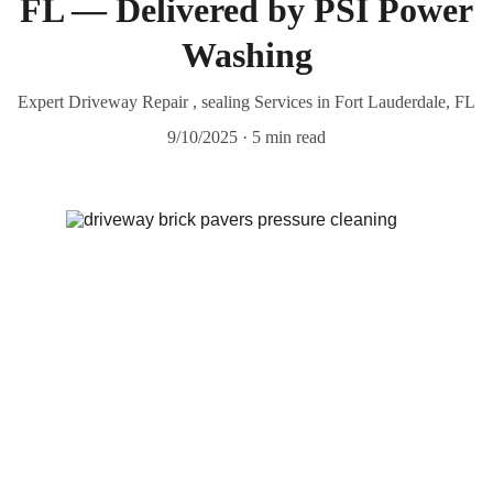
FL — Delivered by PSI Power
Washing
Expert Driveway Repair , sealing Services in Fort Lauderdale, FL
9/10/2025
5 min read