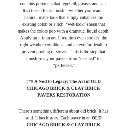
contains polymers that repel oil, grease, and salt. 
It’s chosen for its finish—whether you want a 
natural, matte look that simply enhances the 
existing color, or a rich, “wet-look” sheen that 
makes the colors pop with a dramatic, liquid depth. 
Applying it is an art. It requires even strokes, the 
right weather conditions, and an eye for detail to 
prevent pooling or streaks. This is the step that 
transforms your pavers from "cleaned" to 
"perfected."
### 
A Nod to Legacy: The Art of OLD 
CHICAGO BRICK & CLAY BRICK 
PAVERS RESTORATION
There’s something different about old brick. It has 
soul. It has history. Each paver in an 
OLD 
CHICAGO BRICK & CLAY BRICK 