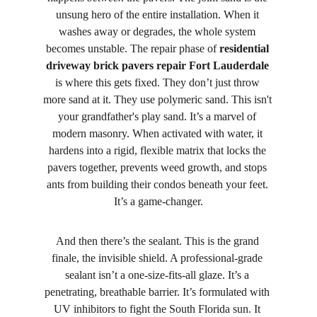
unsung hero of the entire installation. When it 
washes away or degrades, the whole system 
becomes unstable. The repair phase of 
residential 
driveway brick pavers repair Fort Lauderdale
is where this gets fixed. They don’t just throw 
more sand at it. They use polymeric sand. This isn't 
your grandfather's play sand. It’s a marvel of 
modern masonry. When activated with water, it 
hardens into a rigid, flexible matrix that locks the 
pavers together, prevents weed growth, and stops 
ants from building their condos beneath your feet. 
It’s a game-changer.
And then there’s the sealant. This is the grand 
finale, the invisible shield. A professional-grade 
sealant isn’t a one-size-fits-all glaze. It’s a 
penetrating, breathable barrier. It’s formulated with 
UV inhibitors to fight the South Florida sun. It 