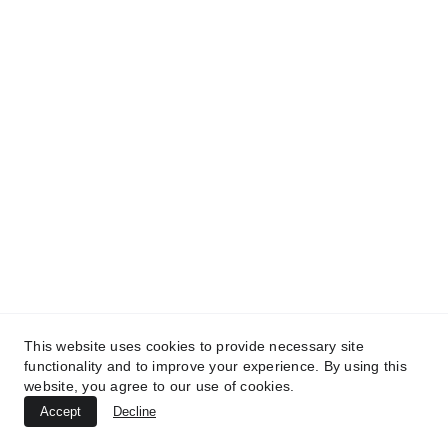
This website uses cookies to provide necessary site
functionality and to improve your experience. By using this
website, you agree to our use of cookies.
Accept
Decline