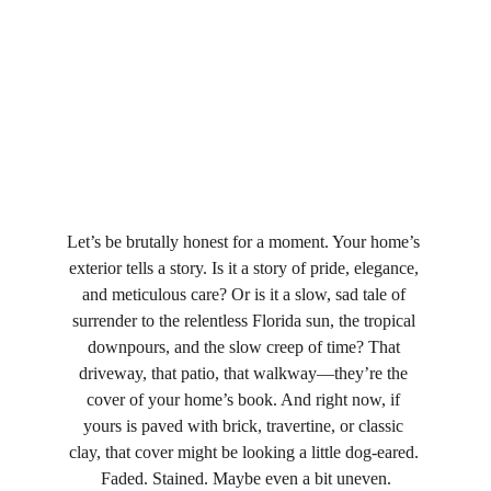
Let’s be brutally honest for a moment. Your home’s 
exterior tells a story. Is it a story of pride, elegance, 
and meticulous care? Or is it a slow, sad tale of 
surrender to the relentless Florida sun, the tropical 
downpours, and the slow creep of time? That 
driveway, that patio, that walkway—they’re the 
cover of your home’s book. And right now, if 
yours is paved with brick, travertine, or classic 
clay, that cover might be looking a little dog-eared. 
Faded. Stained. Maybe even a bit uneven.