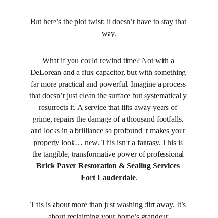
But here’s the plot twist: it doesn’t have to stay that 
way.
What if you could rewind time? Not with a 
DeLorean and a flux capacitor, but with something 
far more practical and powerful. Imagine a process 
that doesn’t just clean the surface but systematically 
resurrects it. A service that lifts away years of 
grime, repairs the damage of a thousand footfalls, 
and locks in a brilliance so profound it makes your 
property look… new. This isn’t a fantasy. This is 
the tangible, transformative power of professional 
Brick Paver Restoration & Sealing Services 
Fort Lauderdale
.
This is about more than just washing dirt away. It’s 
about reclaiming your home’s grandeur.