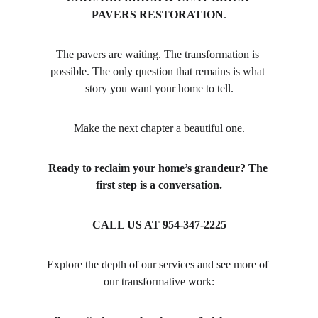
PAVERS RESTORATION
.
The pavers are waiting. The transformation is 
possible. The only question that remains is what 
story you want your home to tell.
Make the next chapter a beautiful one.
Ready to reclaim your home’s grandeur? The 
first step is a conversation.
CALL US AT 954-347-2225
Explore the depth of our services and see more of 
our transformative work: