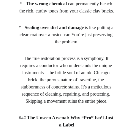
*   
The wrong chemical
 can permanently bleach 
the rich, earthy tones from your classic clay bricks.
*   
Sealing over dirt and damage
 is like putting a 
clear coat over a rusted car. You’re just preserving 
the problem.
The true restoration process is a symphony. It 
requires a conductor who understands the unique 
instruments—the brittle soul of an old Chicago 
brick, the porous nature of travertine, the 
stubbornness of concrete stains. It’s a meticulous 
sequence of cleaning, repairing, and protecting. 
Skipping a movement ruins the entire piece.
### 
The Unseen Arsenal: Why “Pro” Isn’t Just 
a Label