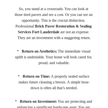
So, you stand at a crossroads. You can look at 
those tired pavers and see a cost. Or you can see an 
opportunity. This is the crucial distinction. 
Professional 
Brick Paver Restoration & Sealing 
Services Fort Lauderdale
 are not an expense. 
They are an investment with a staggering return.
*   
Return on Aesthetics:
 The immediate visual 
uplift is undeniable. Your home will look cared for, 
proud, and valuable.
*   
Return on Time:
 A properly sealed surface 
makes future cleaning a breeze. A simple hose-
down is often all that’s needed.
*   
Return on Investment:
 You are protecting and 
enhancing a significant hardscape asset. You are 