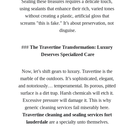
Sealing these treasures requires a delicate touch, 
using sealants that enhance their rich, varied tones 
without creating a plastic, artificial gloss that 
screams "this is fake." It’s about preservation, not 
disguise.
### 
The Travertine Transformation: Luxury 
Deserves Specialized Care
Now, let’s shift gears to luxury. Travertine is the 
marble of the outdoors. It’s sophisticated, elegant, 
and notoriously… temperamental. Its porous, pitted 
surface is a dirt trap. Harsh chemicals will etch it. 
Excessive pressure will damage it. This is why 
generic cleaning services fail miserably here. 
Travertine cleaning and sealing services fort 
lauderdale
 are a specialty unto themselves.