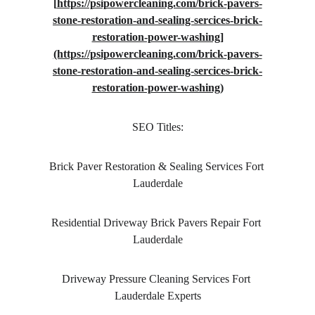
[
https://psipowercleaning.com/brick-pavers-
stone-restoration-and-sealing-sercices-brick-
restoration-power-washing]
(https://psipowercleaning.com/brick-pavers-
stone-restoration-and-sealing-sercices-brick-
restoration-power-washing)
SEO Titles:
Brick Paver Restoration & Sealing Services Fort 
Lauderdale
Residential Driveway Brick Pavers Repair Fort 
Lauderdale
Driveway Pressure Cleaning Services Fort 
Lauderdale Experts