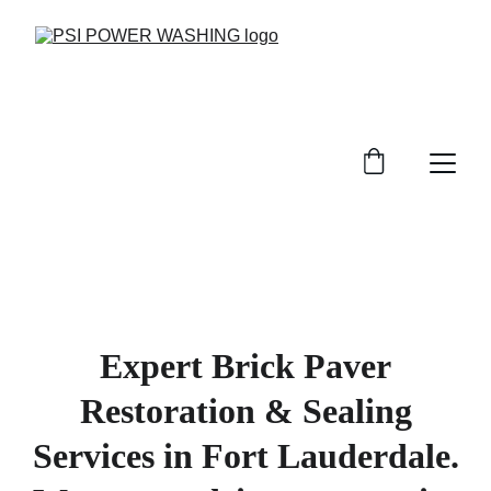
Expert Brick Paver
Restoration & Sealing
Services in Fort Lauderdale.