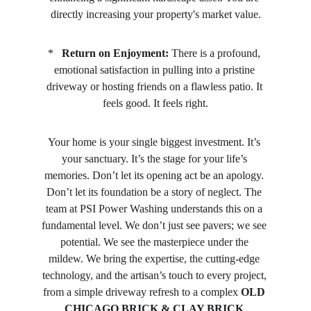
directly increasing your property's market value.
*   
Return on Enjoyment:
 There is a profound, 
emotional satisfaction in pulling into a pristine 
driveway or hosting friends on a flawless patio. It 
feels good. It feels right.
Your home is your single biggest investment. It’s 
your sanctuary. It’s the stage for your life’s 
memories. Don’t let its opening act be an apology. 
Don’t let its foundation be a story of neglect. The 
team at PSI Power Washing understands this on a 
fundamental level. We don’t just see pavers; we see 
potential. We see the masterpiece under the 
mildew. We bring the expertise, the cutting-edge 
technology, and the artisan’s touch to every project, 
from a simple driveway refresh to a complex 
OLD 
CHICAGO BRICK & CLAY BRICK 