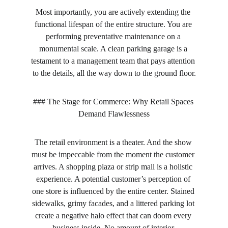
Most importantly, you are actively extending the 
functional lifespan of the entire structure. You are 
performing preventative maintenance on a 
monumental scale. A clean parking garage is a 
testament to a management team that pays attention 
to the details, all the way down to the ground floor.
### The Stage for Commerce: Why Retail Spaces 
Demand Flawlessness
The retail environment is a theater. And the show 
must be impeccable from the moment the customer 
arrives. A shopping plaza or strip mall is a holistic 
experience. A potential customer’s perception of 
one store is influenced by the entire center. Stained 
sidewalks, grimy facades, and a littered parking lot 
create a negative halo effect that can doom every 
business inside. No amount of interior 