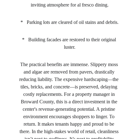
inviting atmosphere for al fresco dining.
*   Parking lots are cleared of oil stains and debris.
*   Building facades are restored to their original 
luster.
The practical benefits are immense. Slippery moss 
and algae are removed from pavers, drastically 
reducing liability. The expensive hardscaping—the 
tiles, bricks, and concrete—is preserved, delaying 
costly replacements. For a property manager in 
Broward County, this is a direct investment in the 
center's revenue-generating potential. A pristine 
environment encourages shoppers to linger. To 
return. It makes tenants happy and proud to be 
there. In the high-stakes world of retail, cleanliness 
isn’t next to godliness. It’s next to profitability.