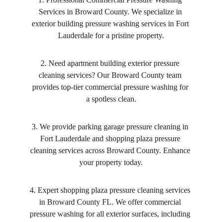
Services in Broward County. We specialize in 
exterior building pressure washing services in Fort 
Lauderdale for a pristine property.
2. Need apartment building exterior pressure 
cleaning services? Our Broward County team 
provides top-tier commercial pressure washing for 
a spotless clean.
3. We provide parking garage pressure cleaning in 
Fort Lauderdale and shopping plaza pressure 
cleaning services across Broward County. Enhance 
your property today.
4. Expert shopping plaza pressure cleaning services 
in Broward County FL. We offer commercial 
pressure washing for all exterior surfaces, including 