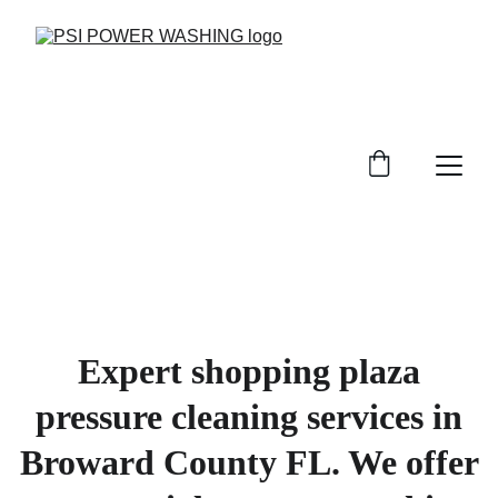
Expert shopping plaza
pressure cleaning services in
Broward County FL. We offer