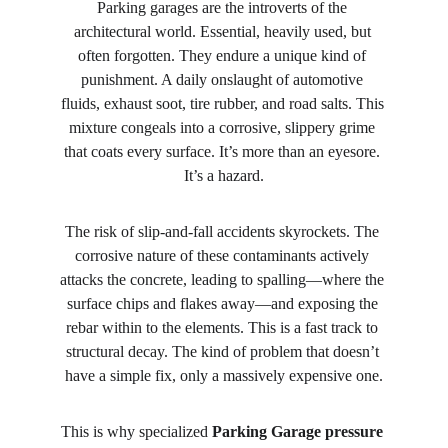
Parking garages are the introverts of the 
architectural world. Essential, heavily used, but 
often forgotten. They endure a unique kind of 
punishment. A daily onslaught of automotive 
fluids, exhaust soot, tire rubber, and road salts. This 
mixture congeals into a corrosive, slippery grime 
that coats every surface. It’s more than an eyesore. 
It’s a hazard.
The risk of slip-and-fall accidents skyrockets. The 
corrosive nature of these contaminants actively 
attacks the concrete, leading to spalling—where the 
surface chips and flakes away—and exposing the 
rebar within to the elements. This is a fast track to 
structural decay. The kind of problem that doesn’t 
have a simple fix, only a massively expensive one.
This is why specialized 
Parking Garage pressure 