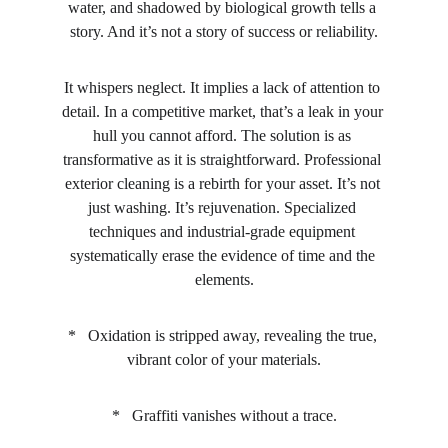
water, and shadowed by biological growth tells a 
story. And it’s not a story of success or reliability.
It whispers neglect. It implies a lack of attention to 
detail. In a competitive market, that’s a leak in your 
hull you cannot afford. The solution is as 
transformative as it is straightforward. Professional 
exterior cleaning is a rebirth for your asset. It’s not 
just washing. It’s rejuvenation. Specialized 
techniques and industrial-grade equipment 
systematically erase the evidence of time and the 
elements.
*   Oxidation is stripped away, revealing the true, 
vibrant color of your materials.
*   Graffiti vanishes without a trace.