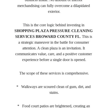
merchandising can fully overcome a dilapidated 
exterior.
This is the core logic behind investing in 
SHOPPING PLAZA PRESSURE CLEANING 
SERVICES BROWARD COUNTY FL
. This is 
a strategic maneuver in the battle for consumer 
attention. A clean plaza is an invitation. It 
communicates value, care, and a positive customer 
experience before a single door is opened.
The scope of these services is comprehensive.
*   Walkways are scoured clean of gum, dirt, and 
stains.
*   Food court patios are brightened, creating an 