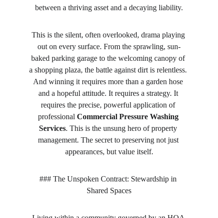
between a thriving asset and a decaying liability.
This is the silent, often overlooked, drama playing 
out on every surface. From the sprawling, sun-
baked parking garage to the welcoming canopy of 
a shopping plaza, the battle against dirt is relentless. 
And winning it requires more than a garden hose 
and a hopeful attitude. It requires a strategy. It 
requires the precise, powerful application of 
professional 
Commercial Pressure Washing 
Services
. This is the unsung hero of property 
management. The secret to preserving not just 
appearances, but value itself.
### The Unspoken Contract: Stewardship in 
Shared Spaces
Living within a community governed by an HOA 