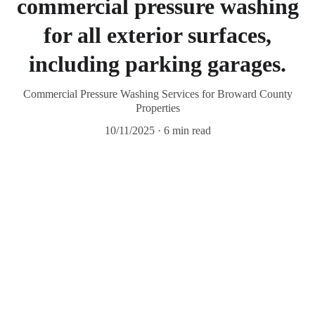
commercial pressure washing
for all exterior surfaces,
including parking garages.
Commercial Pressure Washing Services for Broward County
Properties
10/11/2025
6 min read