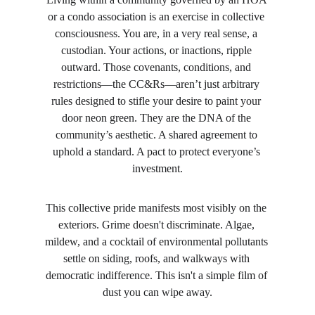
or a condo association is an exercise in collective 
consciousness. You are, in a very real sense, a 
custodian. Your actions, or inactions, ripple 
outward. Those covenants, conditions, and 
restrictions—the CC&Rs—aren’t just arbitrary 
rules designed to stifle your desire to paint your 
door neon green. They are the DNA of the 
community’s aesthetic. A shared agreement to 
uphold a standard. A pact to protect everyone’s 
investment.
This collective pride manifests most visibly on the 
exteriors. Grime doesn't discriminate. Algae, 
mildew, and a cocktail of environmental pollutants 
settle on siding, roofs, and walkways with 
democratic indifference. This isn't a simple film of 
dust you can wipe away.