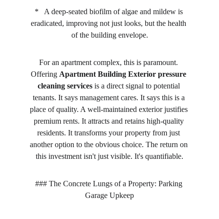
*   A deep-seated biofilm of algae and mildew is 
eradicated, improving not just looks, but the health 
of the building envelope.
For an apartment complex, this is paramount. 
Offering 
Apartment Building Exterior pressure 
cleaning services
 is a direct signal to potential 
tenants. It says management cares. It says this is a 
place of quality. A well-maintained exterior justifies 
premium rents. It attracts and retains high-quality 
residents. It transforms your property from just 
another option to the obvious choice. The return on 
this investment isn't just visible. It's quantifiable.
### The Concrete Lungs of a Property: Parking 
Garage Upkeep