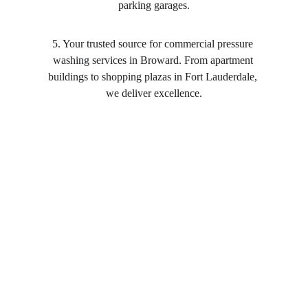
parking garages.
5. Your trusted source for commercial pressure 
washing services in Broward. From apartment 
buildings to shopping plazas in Fort Lauderdale, 
we deliver excellence.