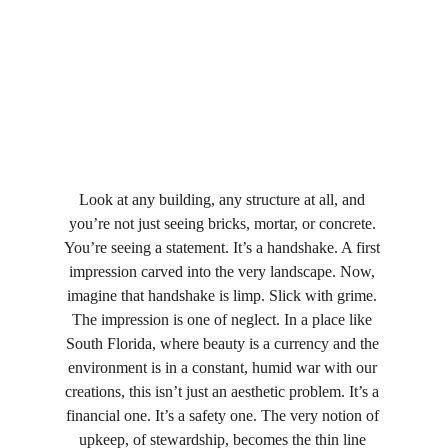
Look at any building, any structure at all, and 
you’re not just seeing bricks, mortar, or concrete. 
You’re seeing a statement. It’s a handshake. A first 
impression carved into the very landscape. Now, 
imagine that handshake is limp. Slick with grime. 
The impression is one of neglect. In a place like 
South Florida, where beauty is a currency and the 
environment is in a constant, humid war with our 
creations, this isn’t just an aesthetic problem. It’s a 
financial one. It’s a safety one. The very notion of 
upkeep, of stewardship, becomes the thin line 