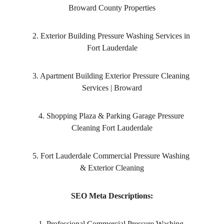
Broward County Properties
2. Exterior Building Pressure Washing Services in 
Fort Lauderdale
3. Apartment Building Exterior Pressure Cleaning 
Services | Broward
4. Shopping Plaza & Parking Garage Pressure 
Cleaning Fort Lauderdale
5. Fort Lauderdale Commercial Pressure Washing 
& Exterior Cleaning
SEO Meta Descriptions:
1. Professional Commercial Pressure Washing 