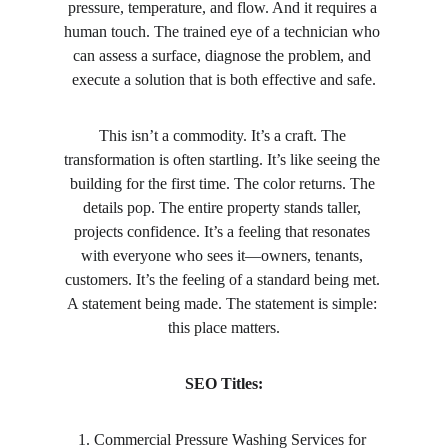
pressure, temperature, and flow. And it requires a 
human touch. The trained eye of a technician who 
can assess a surface, diagnose the problem, and 
execute a solution that is both effective and safe.
This isn’t a commodity. It’s a craft. The 
transformation is often startling. It’s like seeing the 
building for the first time. The color returns. The 
details pop. The entire property stands taller, 
projects confidence. It’s a feeling that resonates 
with everyone who sees it—owners, tenants, 
customers. It’s the feeling of a standard being met. 
A statement being made. The statement is simple: 
this place matters.
SEO Titles:
1. Commercial Pressure Washing Services for 