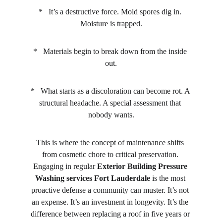
*   It’s a destructive force. Mold spores dig in. 
Moisture is trapped.
*   Materials begin to break down from the inside 
out.
*   What starts as a discoloration can become rot. A 
structural headache. A special assessment that 
nobody wants.
This is where the concept of maintenance shifts 
from cosmetic chore to critical preservation. 
Engaging in regular 
Exterior Building Pressure 
Washing services Fort Lauderdale
 is the most 
proactive defense a community can muster. It’s not 
an expense. It’s an investment in longevity. It’s the 
difference between replacing a roof in five years or 