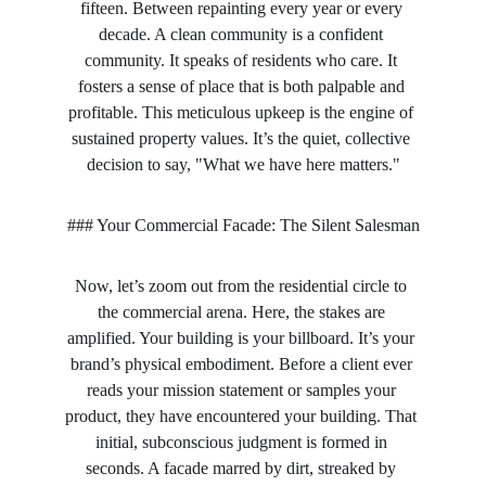
fifteen. Between repainting every year or every 
decade. A clean community is a confident 
community. It speaks of residents who care. It 
fosters a sense of place that is both palpable and 
profitable. This meticulous upkeep is the engine of 
sustained property values. It’s the quiet, collective 
decision to say, "What we have here matters."
### Your Commercial Facade: The Silent Salesman
Now, let’s zoom out from the residential circle to 
the commercial arena. Here, the stakes are 
amplified. Your building is your billboard. It’s your 
brand’s physical embodiment. Before a client ever 
reads your mission statement or samples your 
product, they have encountered your building. That 
initial, subconscious judgment is formed in 
seconds. A facade marred by dirt, streaked by 