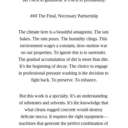
### The Final, Necessary Partnership
The climate here is a beautiful antagonist. The sun 
bakes. The rain pours. The humidity clings. This 
environment wages a constant, slow-motion war 
on our properties. To ignore this is to surrender. 
The gradual accumulation of dirt is more than dirt. 
It’s the beginning of decay. The choice to engage 
in professional pressure washing is the decision to 
fight back. To preserve. To enhance.
But this work is a specialty. It’s an understanding 
of substrates and solvents. It’s the knowledge that 
what cleans rugged concrete would destroy 
delicate stucco. It requires the right equipment—
machines that generate the perfect combination of 