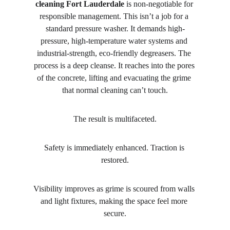
cleaning Fort Lauderdale
 is non-negotiable for 
responsible management. This isn’t a job for a 
standard pressure washer. It demands high-
pressure, high-temperature water systems and 
industrial-strength, eco-friendly degreasers. The 
process is a deep cleanse. It reaches into the pores 
of the concrete, lifting and evacuating the grime 
that normal cleaning can’t touch.
The result is multifaceted.
Safety is immediately enhanced. Traction is 
restored.
Visibility improves as grime is scoured from walls 
and light fixtures, making the space feel more 
secure.