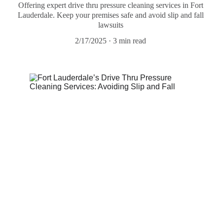
Offering expert drive thru pressure cleaning services in Fort
Lauderdale. Keep your premises safe and avoid slip and fall
lawsuits
2/17/2025
3 min read