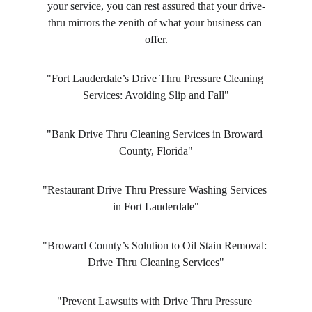
your service, you can rest assured that your drive-
thru mirrors the zenith of what your business can 
offer.
"Fort Lauderdale’s Drive Thru Pressure Cleaning 
Services: Avoiding Slip and Fall"
"Bank Drive Thru Cleaning Services in Broward 
County, Florida"
"Restaurant Drive Thru Pressure Washing Services 
in Fort Lauderdale"
"Broward County’s Solution to Oil Stain Removal: 
Drive Thru Cleaning Services"
"Prevent Lawsuits with Drive Thru Pressure 