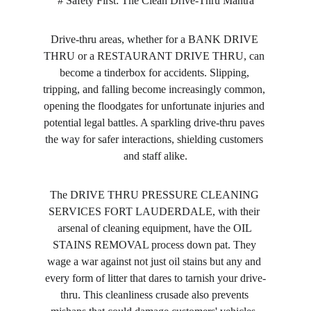
# Safety First: The Clean Drive-Thru Mantra
Drive-thru areas, whether for a BANK DRIVE 
THRU or a RESTAURANT DRIVE THRU, can 
become a tinderbox for accidents. Slipping, 
tripping, and falling become increasingly common, 
opening the floodgates for unfortunate injuries and 
potential legal battles. A sparkling drive-thru paves 
the way for safer interactions, shielding customers 
and staff alike.
The DRIVE THRU PRESSURE CLEANING 
SERVICES FORT LAUDERDALE, with their 
arsenal of cleaning equipment, have the OIL 
STAINS REMOVAL process down pat. They 
wage a war against not just oil stains but any and 
every form of litter that dares to tarnish your drive-
thru. This cleanliness crusade also prevents 