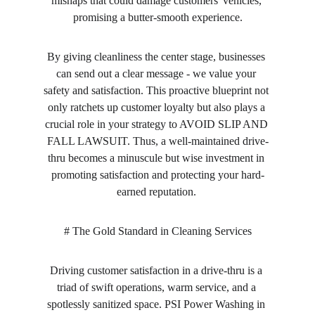
mishaps that could damage customers' vehicles, 
promising a butter-smooth experience.
By giving cleanliness the center stage, businesses 
can send out a clear message - we value your 
safety and satisfaction. This proactive blueprint not 
only ratchets up customer loyalty but also plays a 
crucial role in your strategy to AVOID SLIP AND 
FALL LAWSUIT. Thus, a well-maintained drive-
thru becomes a minuscule but wise investment in 
promoting satisfaction and protecting your hard-
earned reputation. 
# The Gold Standard in Cleaning Services
Driving customer satisfaction in a drive-thru is a 
triad of swift operations, warm service, and a 
spotlessly sanitized space. PSI Power Washing in 