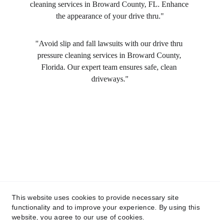
cleaning services in Broward County, FL. Enhance 
the appearance of your drive thru."
"Avoid slip and fall lawsuits with our drive thru 
pressure cleaning services in Broward County, 
Florida. Our expert team ensures safe, clean 
driveways."
This website uses cookies to provide necessary site
functionality and to improve your experience. By using this
website, you agree to our use of cookies.