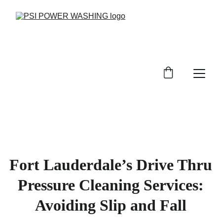
Fort Lauderdale’s Drive Thru
Pressure Cleaning Services:
Avoiding Slip and Fall