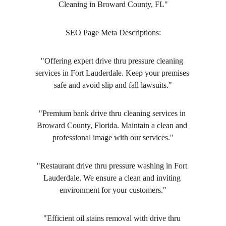
Cleaning in Broward County, FL"
SEO Page Meta Descriptions:
"Offering expert drive thru pressure cleaning 
services in Fort Lauderdale. Keep your premises 
safe and avoid slip and fall lawsuits."
"Premium bank drive thru cleaning services in 
Broward County, Florida. Maintain a clean and 
professional image with our services."
"Restaurant drive thru pressure washing in Fort 
Lauderdale. We ensure a clean and inviting 
environment for your customers."
"Efficient oil stains removal with drive thru 