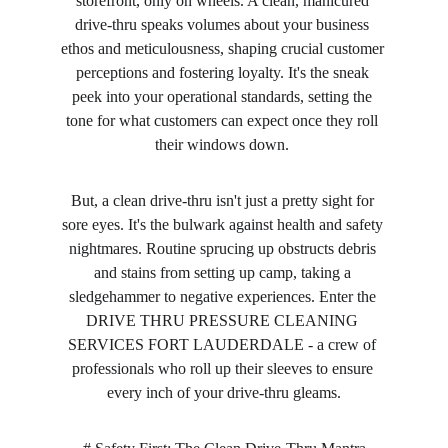
storefront, only on wheels. A clean, manicured 
drive-thru speaks volumes about your business 
ethos and meticulousness, shaping crucial customer 
perceptions and fostering loyalty. It's the sneak 
peek into your operational standards, setting the 
tone for what customers can expect once they roll 
their windows down. 
But, a clean drive-thru isn't just a pretty sight for 
sore eyes. It's the bulwark against health and safety 
nightmares. Routine sprucing up obstructs debris 
and stains from setting up camp, taking a 
sledgehammer to negative experiences. Enter the 
DRIVE THRU PRESSURE CLEANING 
SERVICES FORT LAUDERDALE - a crew of 
professionals who roll up their sleeves to ensure 
every inch of your drive-thru gleams.