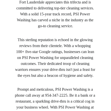
Fort Lauderdale appreciates this trifecta and is 
committed to delivering top-tier cleaning services. 
With a solid 15-year track record, PSI Power 
Washing has carved a niche in the industry as the 
go-to cleaning service.
This sterling reputation is echoed in the glowing 
reviews from their clientele. With a whopping 
100+ five-star Google ratings, businesses can lean 
on PSI Power Washing for unparalleled cleaning 
outcomes. Their dedicated troop of cleaning 
warriors ensures your drive-thru isn't just a feast for 
the eyes but also a beacon of hygiene and safety.
Prompt and meticulous, PSI Power Washing is a 
phone call away at 954-347-2225. Be it a bank or a 
restaurant, a sparkling drive-thru is a critical cog in 
your business wheel. With PSI Power Washing at 