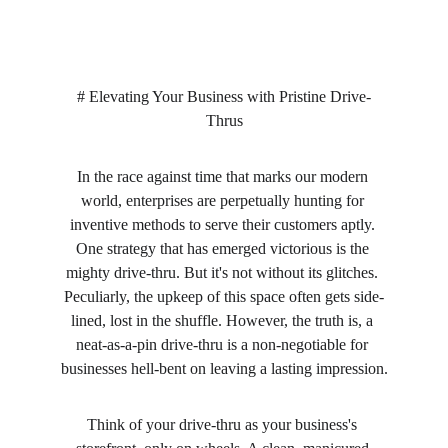
# Elevating Your Business with Pristine Drive-
Thrus
In the race against time that marks our modern 
world, enterprises are perpetually hunting for 
inventive methods to serve their customers aptly. 
One strategy that has emerged victorious is the 
mighty drive-thru. But it's not without its glitches. 
Peculiarly, the upkeep of this space often gets side-
lined, lost in the shuffle. However, the truth is, a 
neat-as-a-pin drive-thru is a non-negotiable for 
businesses hell-bent on leaving a lasting impression.
Think of your drive-thru as your business's 