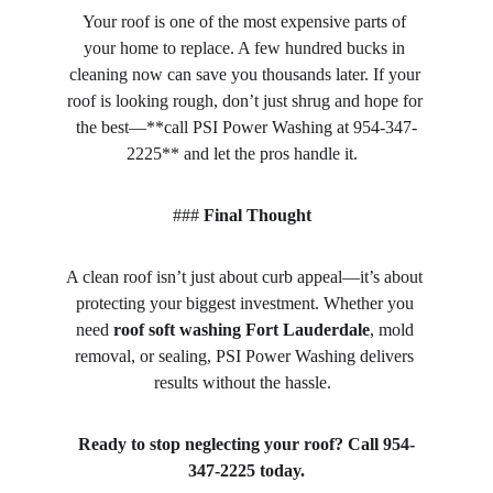
Your roof is one of the most expensive parts of 
your home to replace. A few hundred bucks in 
cleaning now can save you thousands later. If your 
roof is looking rough, don’t just shrug and hope for 
the best—**call PSI Power Washing at 954-347-
2225** and let the pros handle it.  
### 
Final Thought
A clean roof isn’t just about curb appeal—it’s about 
protecting your biggest investment. Whether you 
need 
roof soft washing Fort Lauderdale
, mold 
removal, or sealing, PSI Power Washing delivers 
results without the hassle.  
Ready to stop neglecting your roof? Call 954-
347-2225 today.