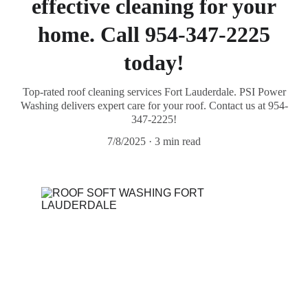
effective cleaning for your
home. Call 954-347-2225
today!
Top-rated roof cleaning services Fort Lauderdale. PSI Power
Washing delivers expert care for your roof. Contact us at 954-
347-2225!
7/8/2025
3 min read