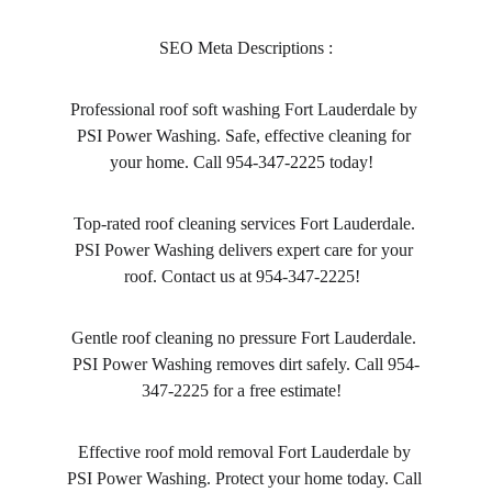
SEO Meta Descriptions :
Professional roof soft washing Fort Lauderdale by 
PSI Power Washing. Safe, effective cleaning for 
your home. Call 954-347-2225 today!  
Top-rated roof cleaning services Fort Lauderdale. 
PSI Power Washing delivers expert care for your 
roof. Contact us at 954-347-2225!  
Gentle roof cleaning no pressure Fort Lauderdale. 
PSI Power Washing removes dirt safely. Call 954-
347-2225 for a free estimate!  
Effective roof mold removal Fort Lauderdale by 
PSI Power Washing. Protect your home today. Call 