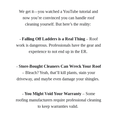
We get it—you watched a YouTube tutorial and 
now you’re convinced you can handle roof 
cleaning yourself. But here’s the reality:  
- 
Falling Off Ladders is a Real Thing
 – Roof 
work is dangerous. Professionals have the gear and 
experience to not end up in the ER.  
- 
Store-Bought Cleaners Can Wreck Your Roof
– Bleach? Yeah, that’ll kill plants, stain your 
driveway, and maybe even damage your shingles.  
- 
You Might Void Your Warranty
 – Some 
roofing manufacturers require professional cleaning 
to keep warranties valid.  