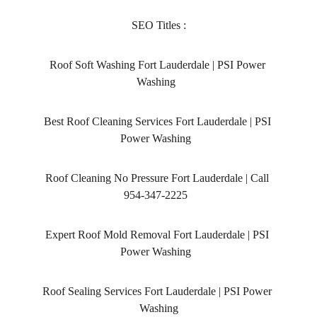
SEO Titles :
Roof Soft Washing Fort Lauderdale | PSI Power 
Washing  
Best Roof Cleaning Services Fort Lauderdale | PSI 
Power Washing  
Roof Cleaning No Pressure Fort Lauderdale | Call 
954-347-2225  
Expert Roof Mold Removal Fort Lauderdale | PSI 
Power Washing  
Roof Sealing Services Fort Lauderdale | PSI Power 
Washing