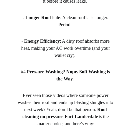
it before it causes leaks.  
- 
Longer Roof Life
: A clean roof lasts longer. 
Period.  
- 
Energy Efficiency
: A dirty roof absorbs more 
heat, making your AC work overtime (and your 
wallet cry).  
## 
Pressure Washing? Nope. Soft Washing is 
the Way.
Ever seen those videos where someone power 
washes their roof and ends up blasting shingles into 
next week? Yeah, don’t be that person. 
Roof 
cleaning no pressure Fort Lauderdale
 is the 
smarter choice, and here’s why:  