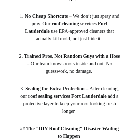
1. 
No Cheap Shortcuts
 – We don’t just spray and 
pray. Our 
roof cleaning services Fort 
Lauderdale
 use EPA-approved cleaners that 
actually kill mold, not just hide it.  
2. 
Trained Pros, Not Random Guys with a Hose
– Our team knows roofs inside and out. No 
guesswork, no damage.  
3. 
Sealing for Extra Protection
 – After cleaning, 
our 
roof sealing services Fort Lauderdale
 add a 
protective layer to keep your roof looking fresh 
longer.  
## 
The "DIY Roof Cleaning" Disaster Waiting 
to Happen