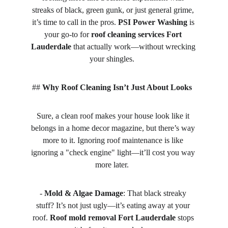
streaks of black, green gunk, or just general grime, 
it’s time to call in the pros. 
PSI Power Washing
 is 
your go-to for 
roof cleaning services Fort 
Lauderdale
 that actually work—without wrecking 
your shingles.  
## 
Why Roof Cleaning Isn’t Just About Looks
Sure, a clean roof makes your house look like it 
belongs in a home decor magazine, but there’s way 
more to it. Ignoring roof maintenance is like 
ignoring a "check engine" light—it’ll cost you way 
more later.  
- 
Mold & Algae Damage
: That black streaky 
stuff? It’s not just ugly—it’s eating away at your 
roof. 
Roof mold removal Fort Lauderdale
 stops 