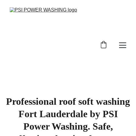
Professional roof soft washing
Fort Lauderdale by PSI
Power Washing. Safe,