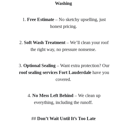
Washing
1. 
Free Estimate
 – No sketchy upselling, just 
honest pricing.  
2. 
Soft Wash Treatment
 – We’ll clean your roof 
the right way, no pressure nonsense.  
3. 
Optional Sealing
 – Want extra protection? Our 
roof sealing services Fort Lauderdale
 have you 
covered.  
4. 
No Mess Left Behind
 – We clean up 
everything, including the runoff.  
## 
Don’t Wait Until It’s Too Late