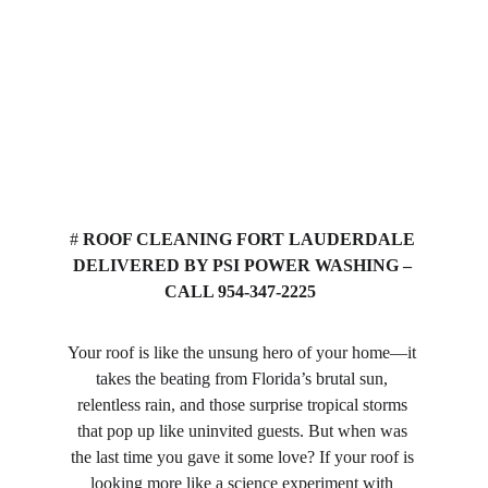
# 
ROOF CLEANING FORT LAUDERDALE 
DELIVERED BY PSI POWER WASHING – 
CALL 954-347-2225
Your roof is like the unsung hero of your home—it 
takes the beating from Florida’s brutal sun, 
relentless rain, and those surprise tropical storms 
that pop up like uninvited guests. But when was 
the last time you gave it some love? If your roof is 
looking more like a science experiment with 