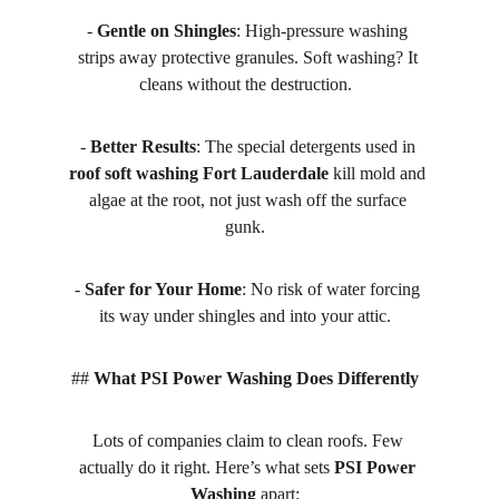
- 
Gentle on Shingles
: High-pressure washing 
strips away protective granules. Soft washing? It 
cleans without the destruction.  
- 
Better Results
: The special detergents used in 
roof soft washing Fort Lauderdale
 kill mold and 
algae at the root, not just wash off the surface 
gunk.  
- 
Safer for Your Home
: No risk of water forcing 
its way under shingles and into your attic.  
## 
What PSI Power Washing Does Differently
Lots of companies claim to clean roofs. Few 
actually do it right. Here’s what sets 
PSI Power 
Washing
 apart:  