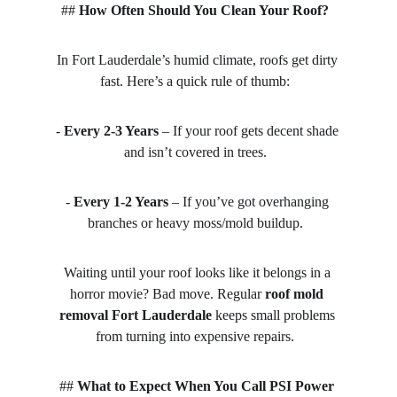
## 
How Often Should You Clean Your Roof?
In Fort Lauderdale’s humid climate, roofs get dirty 
fast. Here’s a quick rule of thumb:  
- 
Every 2-3 Years
 – If your roof gets decent shade 
and isn’t covered in trees.  
- 
Every 1-2 Years
 – If you’ve got overhanging 
branches or heavy moss/mold buildup.  
Waiting until your roof looks like it belongs in a 
horror movie? Bad move. Regular 
roof mold 
removal Fort Lauderdale
 keeps small problems 
from turning into expensive repairs.  
## 
What to Expect When You Call PSI Power 